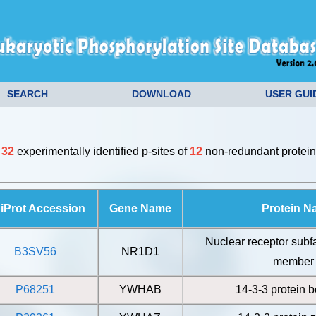
SEARCH
DOWNLOAD
USER GUI
e
32
experimentally identified p-sites of
12
non-redundant protein
iProt Accession
Gene Name
Protein 
Nuclear receptor subf
B3SV56
NR1D1
member
P68251
YWHAB
14-3-3 protein b