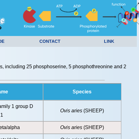
DE
CONTACT
LINK
s, including 25 phosphoserine, 5 phosphothreonine and 2
Name
Species
amily 1 group D
Ovis aries
(SHEEP)
 1
eta/alpha
Ovis aries
(SHEEP)