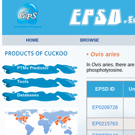
HOME
BROWSE
•
Ovis aries
In
Ovis aries
, there ar
PTMs Predictor
phosphotyrosine.
Tools
EPSD ID
Un
Databases
EP0209728
EP0215763