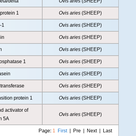
eta/delta
Ovis aries
(SHEEP)
protein 1
Ovis aries
(SHEEP)
-1
Ovis aries
(SHEEP)
in
Ovis aries
(SHEEP)
n
Ovis aries
(SHEEP)
hosphatase 1
Ovis aries
(SHEEP)
asein
Ovis aries
(SHEEP)
ltransferase
Ovis aries
(SHEEP)
sition protein 1
Ovis aries
(SHEEP)
d activator of
Ovis aries
(SHEEP)
on 5A
Page:
1
First
| Pre | Next | Last