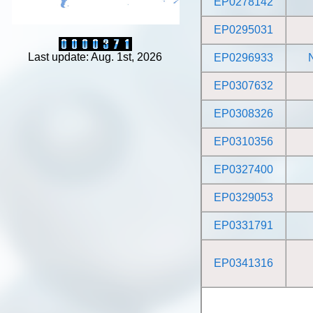
EP0278142
EP0295031
Last update: Aug. 1st, 2026
EP0296933
EP0307632
EP0308326
EP0310356
EP0327400
EP0329053
EP0331791
EP0341316