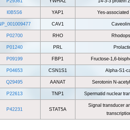
P29361
YWHAZ
14-3-3 protein z
I0B5S6
YAP1
Yes-associated 
NP_001009477
CAV1
Caveolin
P02700
RHO
Rhodops
P01240
PRL
Prolacti
P09199
FBP1
Fructose-1,6-bisp
P04653
CSN1S1
Alpha-S1-c
Q29495
AANAT
Serotonin N-acety
P22613
TNP1
Spermatid nuclear tran
Signal transducer an
P42231
STAT5A
transcripti