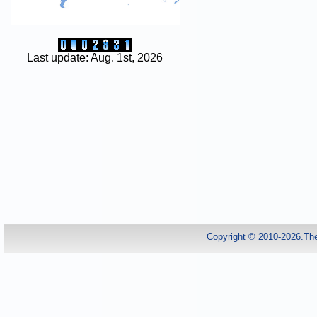
Last update: Aug. 1st, 2026
Copyright © 2010-2026.Th