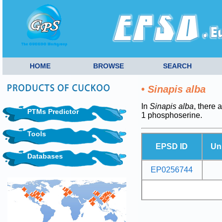
HOME
BROWSE
SEARCH
•
Sinapis alba
In
Sinapis alba
, there 
PTMs Predictor
1 phosphoserine.
Tools
EPSD ID
Un
Databases
EP0256744