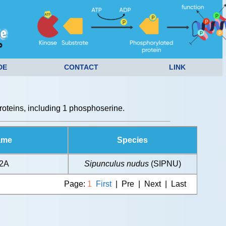
DE
CONTACT
LINK
oteins, including 1 phosphoserine.
ame
Species
H2A
Sipunculus nudus
(SIPNU)
Page:
1
First
| Pre | Next | Last