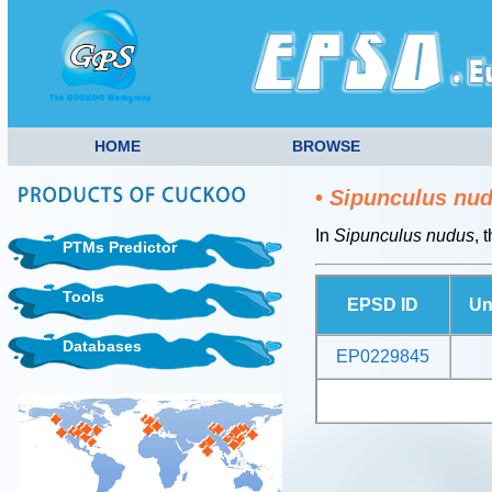
HOME
BROWSE
•
Sipunculus nu
In
Sipunculus nudus
, 
PTMs Predictor
Tools
EPSD ID
Un
Databases
EP0229845