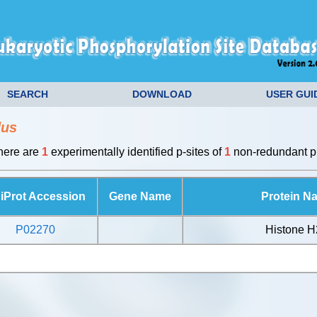
SEARCH
DOWNLOAD
USER GUI
dus
there are
1
experimentally identified p-sites of
1
non-redundant pr
iProt Accession
Gene Name
Protein N
P02270
Histone 