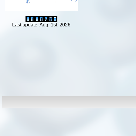
Last update: Aug. 1st, 2026