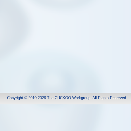
Copyright © 2010-2026.The CUCKOO Workgroup. All Rights Reserved