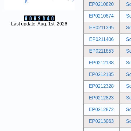
EP0210820
S
EP0210874
S
Last update: Aug. 1st, 2026
EP0211395
S
EP0211406
S
EP0211853
S
EP0212138
S
EP0212185
S
EP0212328
S
EP0212823
S
EP0212872
S
EP0213063
S