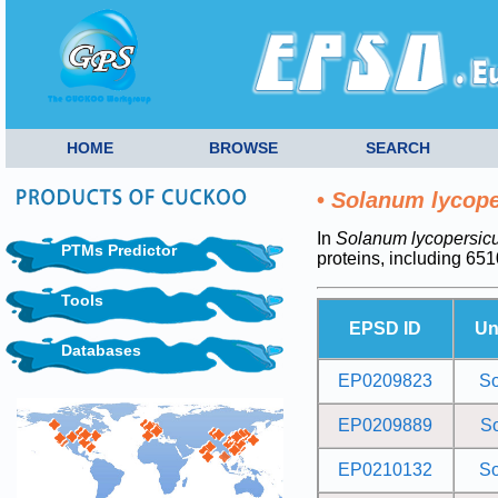
HOME
BROWSE
SEARCH
•
Solanum lycop
In
Solanum lycopersic
PTMs Predictor
proteins, including 6
Tools
EPSD ID
Un
Databases
EP0209823
S
EP0209889
S
EP0210132
S