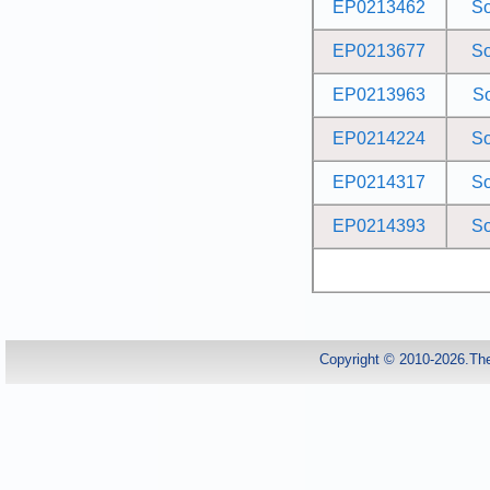
EP0213462
S
EP0213677
S
EP0213963
S
EP0214224
S
EP0214317
S
EP0214393
S
Copyright © 2010-2026.Th