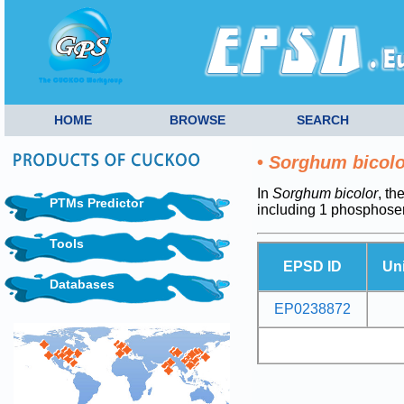
HOME
BROWSE
SEARCH
•
Sorghum bicolo
In
Sorghum bicolor
, th
PTMs Predictor
including 1 phosphoser
Tools
EPSD ID
Un
Databases
EP0238872