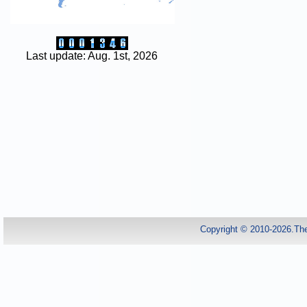
Last update: Aug. 1st, 2026
Copyright © 2010-2026.Th