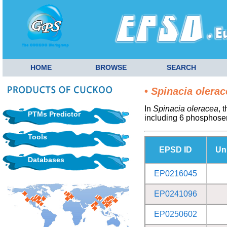
HOME
BROWSE
SEARCH
•
Spinacia olerac
In
Spinacia oleracea
, 
PTMs Predictor
including 6 phosphose
Tools
EPSD ID
Un
Databases
EP0216045
EP0241096
EP0250602