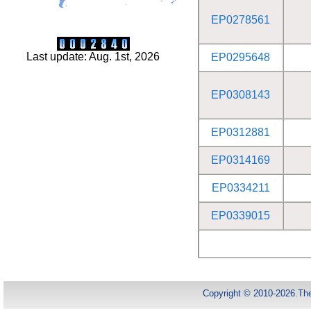
EP0278561
Last update: Aug. 1st, 2026
EP0295648
EP0308143
EP0312881
EP0314169
EP0334211
EP0339015
Copyright © 2010-2026.Th