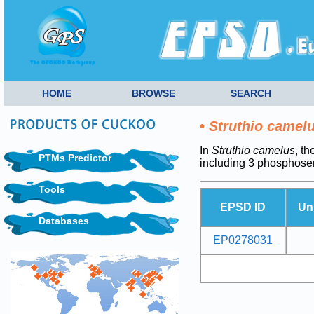
HOME
BROWSE
SEARCH
•
Struthio camel
In
Struthio camelus
, t
PTMs Predictor
including 3 phosphoser
Tools
EPSD ID
Un
Databases
EP0278031