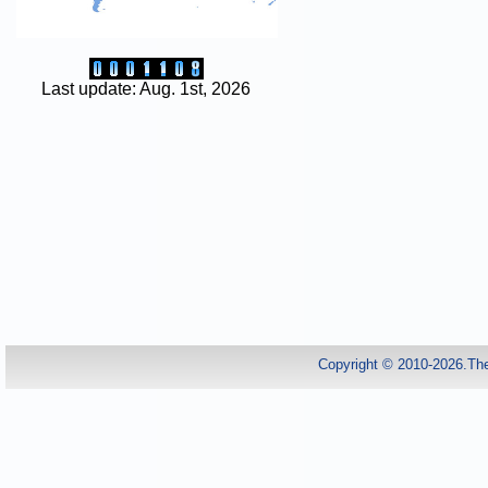
Last update: Aug. 1st, 2026
Copyright © 2010-2026.Th