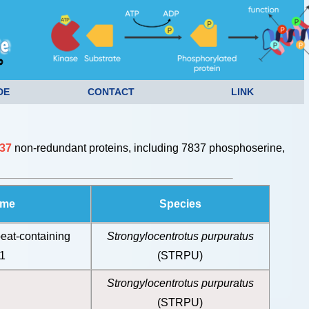
DE
CONTACT
LINK
37
non-redundant proteins, including 7837 phosphoserine,
ame
Species
eat-containing
Strongylocentrotus purpuratus
B1
(STRPU)
Strongylocentrotus purpuratus
(STRPU)