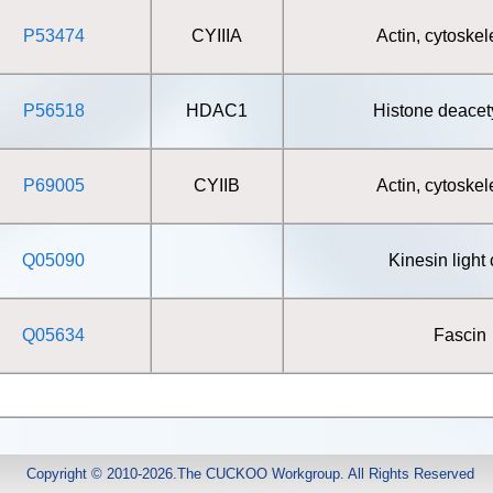
P53474
CYIIIA
Actin, cytoskel
P56518
HDAC1
Histone deacet
P69005
CYIIB
Actin, cytoskel
Q05090
Kinesin light
Q05634
Fascin
Copyright © 2010-2026.The CUCKOO Workgroup. All Rights Reserved