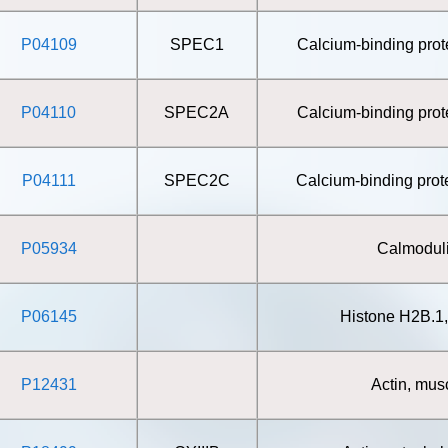
P04109
SPEC1
Calcium-binding pro
P04110
SPEC2A
Calcium-binding pro
P04111
SPEC2C
Calcium-binding pro
P05934
Calmodul
P06145
Histone H2B.1
P12431
Actin, mus