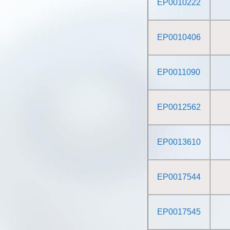
EP0010222
EP0010406
EP0011090
EP0012562
EP0013610
EP0017544
EP0017545