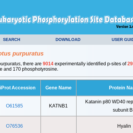
SEARCH
DOWNLOAD
USER GUI
otus purpuratus
purpuratus
, there are
9014
experimentally identified p-sites of
29
e and 170 phosphotyrosine.
iProt Accession
Gene Name
Protein N
Katanin p80 WD40 rep
O61585
KATNB1
subunit 
O76536
Hyalin