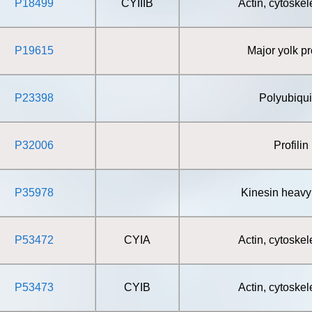
P18499
CYIIIB
Actin, cytoskel
P19615
Major yolk pr
P23398
Polyubiqui
P32006
Profilin
P35978
Kinesin heavy
P53472
CYIA
Actin, cytoskel
P53473
CYIB
Actin, cytoskel