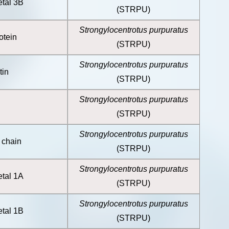
etal 3B
(STRPU)
Strongylocentrotus purpuratus
otein
(STRPU)
Strongylocentrotus purpuratus
tin
(STRPU)
Strongylocentrotus purpuratus
(STRPU)
Strongylocentrotus purpuratus
 chain
(STRPU)
Strongylocentrotus purpuratus
etal 1A
(STRPU)
Strongylocentrotus purpuratus
etal 1B
(STRPU)