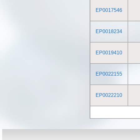
EP0017546
EP0018234
EP0019410
EP0022155
EP0022210