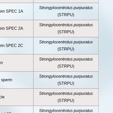
Strongylocentrotus purpuratus
tein SPEC 1A
(STRPU)
Strongylocentrotus purpuratus
tein SPEC 2A
(STRPU)
Strongylocentrotus purpuratus
tein SPEC 2C
(STRPU)
Strongylocentrotus purpuratus
in
(STRPU)
Strongylocentrotus purpuratus
, sperm
(STRPU)
Strongylocentrotus purpuratus
cle
(STRPU)
Strongylocentrotus purpuratus