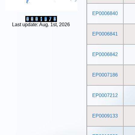
EP0006840
Last update: Aug. 1st, 2026
EP0006841
EP0006842
EP0007186
EP0007212
EP0009133