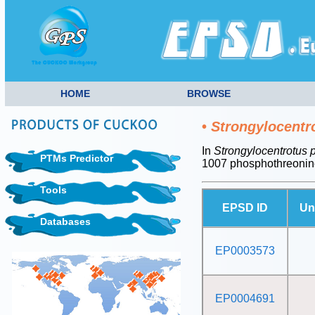
HOME
BROWSE
•
Strongylocentr
In
Strongylocentrotus 
PTMs Predictor
1007 phosphothreonin
Tools
EPSD ID
Un
Databases
EP0003573
EP0004691