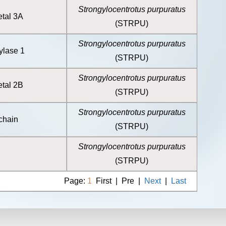
Strongylocentrotus purpuratus
etal 3A
(STRPU)
Strongylocentrotus purpuratus
ylase 1
(STRPU)
Strongylocentrotus purpuratus
etal 2B
(STRPU)
Strongylocentrotus purpuratus
 chain
(STRPU)
Strongylocentrotus purpuratus
(STRPU)
Page:
1
First | Pre |
Next
|
Last