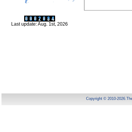
Last update: Aug. 1st, 2026
Copyright © 2010-2026.Th