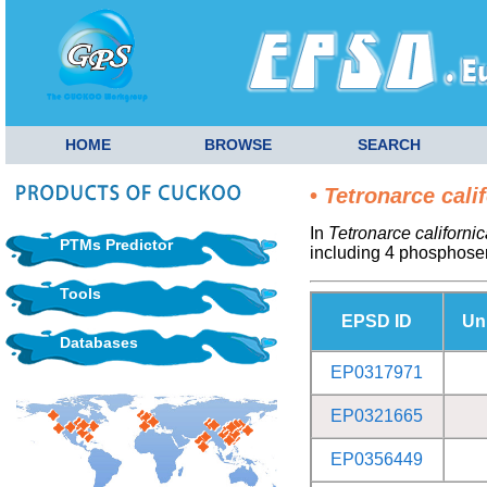
HOME
BROWSE
SEARCH
•
Tetronarce cali
In
Tetronarce californic
PTMs Predictor
including 4 phosphoser
Tools
EPSD ID
Un
Databases
EP0317971
EP0321665
EP0356449