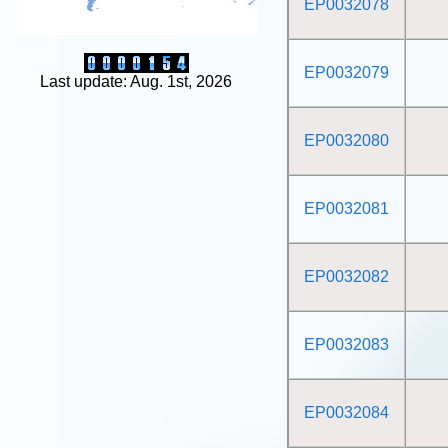
EP0032078
EP0032079
Last update: Aug. 1st, 2026
EP0032080
EP0032081
EP0032082
EP0032083
EP0032084