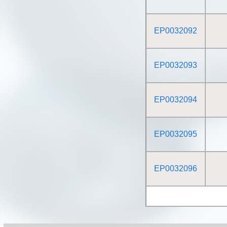
EP0032092
EP0032093
EP0032094
EP0032095
EP0032096