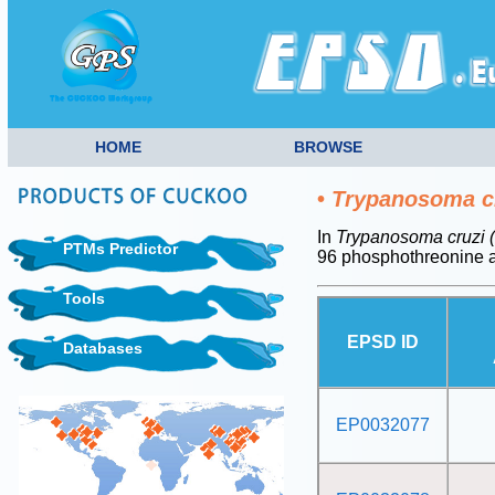
HOME
BROWSE
•
Trypanosoma cr
In
Trypanosoma cruzi (
PTMs Predictor
96 phosphothreonine a
Tools
EPSD ID
Databases
EP0032077