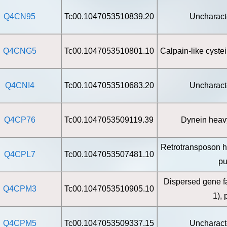
Q4CN95
Tc00.1047053510839.20
Uncharact
Q4CNG5
Tc00.1047053510801.10
Calpain-like cyste
Q4CNI4
Tc00.1047053510683.20
Uncharact
Q4CP76
Tc00.1047053509119.39
Dynein heavy
Retrotransposon h
Q4CPL7
Tc00.1047053507481.10
pu
Dispersed gene f
Q4CPM3
Tc00.1047053510905.10
1), 
Q4CPM5
Tc00.1047053509337.15
Uncharact