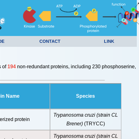
DE
CONTACT
LINK
s of
194
non-redundant proteins, including 230 phosphoserine,
ein Name
Species
Trypanosoma cruzi (strain CL
erized protein
Brener)
(TRYCC)
Trypanosoma cruzi (strain CL