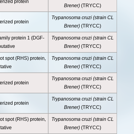
erized protein
Brener)
(TRYCC)
Trypanosoma cruzi (strain CL
erized protein
Brener)
(TRYCC)
amily protein 1 (DGF-
Trypanosoma cruzi (strain CL
putative
Brener)
(TRYCC)
ot spot (RHS) protein,
Trypanosoma cruzi (strain CL
tative
Brener)
(TRYCC)
Trypanosoma cruzi (strain CL
erized protein
Brener)
(TRYCC)
Trypanosoma cruzi (strain CL
erized protein
Brener)
(TRYCC)
ot spot (RHS) protein,
Trypanosoma cruzi (strain CL
tative
Brener)
(TRYCC)