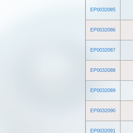
EP0032085
EP0032086
EP0032087
EP0032088
EP0032089
EP0032090
EP0032091