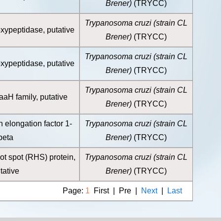
Brener)
(TRYCC)
Trypanosoma cruzi (strain CL
ypeptidase, putative
Brener)
(TRYCC)
Trypanosoma cruzi (strain CL
ypeptidase, putative
Brener)
(TRYCC)
Trypanosoma cruzi (strain CL
H family, putative
Brener)
(TRYCC)
n elongation factor 1-
Trypanosoma cruzi (strain CL
beta
Brener)
(TRYCC)
ot spot (RHS) protein,
Trypanosoma cruzi (strain CL
tative
Brener)
(TRYCC)
Page:
1
First | Pre |
Next
|
Last