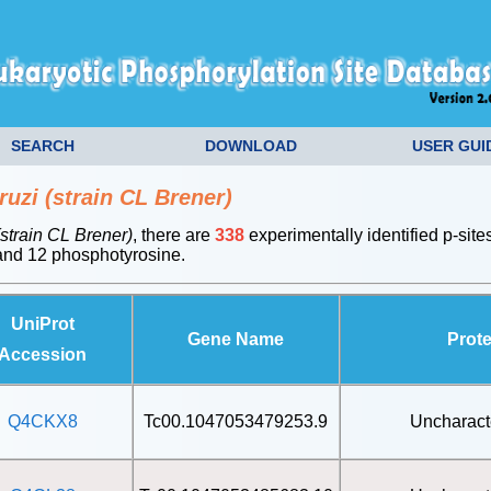
SEARCH
DOWNLOAD
USER GUI
uzi (strain CL Brener)
strain CL Brener)
, there are
338
experimentally identified p-site
nd 12 phosphotyrosine.
UniProt
Gene Name
Prot
Accession
Q4CKX8
Tc00.1047053479253.9
Uncharact