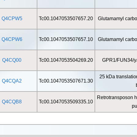
Q4CPW5
Tc00.1047053507657.20
Glutamamyl carbox
Q4CPW6
Tc00.1047053507657.10
Glutamamyl carbox
Q4CQ00
Tc00.1047053504269.20
GPR1/FUN34/yaa
25 kDa translatio
Q4CQA2
Tc00.1047053507671.30
Retrotransposon h
Q4CQB8
Tc00.1047053509335.10
pu