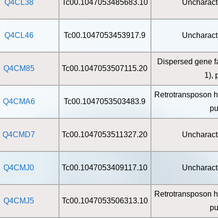
Q4CL38
Tc00.1047053485683.10
Uncharact
Q4CL46
Tc00.1047053453917.9
Uncharact
Dispersed gene f
Q4CM85
Tc00.1047053507115.20
1), 
Retrotransposon h
Q4CMA6
Tc00.1047053503483.9
pu
Q4CMD7
Tc00.1047053511327.20
Uncharact
Q4CMJ0
Tc00.1047053409117.10
Uncharact
Retrotransposon h
Q4CMJ5
Tc00.1047053506313.10
pu