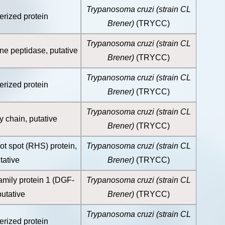
Trypanosoma cruzi (strain CL
erized protein
Brener)
(TRYCC)
Trypanosoma cruzi (strain CL
ine peptidase, putative
Brener)
(TRYCC)
Trypanosoma cruzi (strain CL
erized protein
Brener)
(TRYCC)
Trypanosoma cruzi (strain CL
 chain, putative
Brener)
(TRYCC)
ot spot (RHS) protein,
Trypanosoma cruzi (strain CL
tative
Brener)
(TRYCC)
amily protein 1 (DGF-
Trypanosoma cruzi (strain CL
putative
Brener)
(TRYCC)
Trypanosoma cruzi (strain CL
erized protein