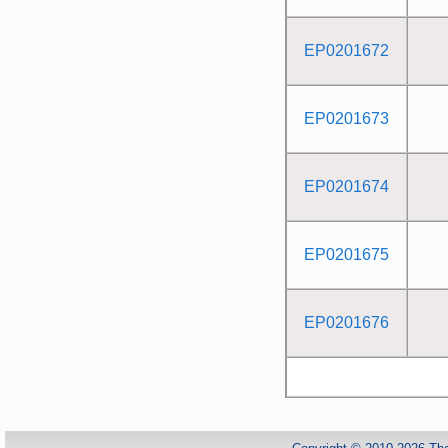
EP0201672
EP0201673
EP0201674
EP0201675
EP0201676