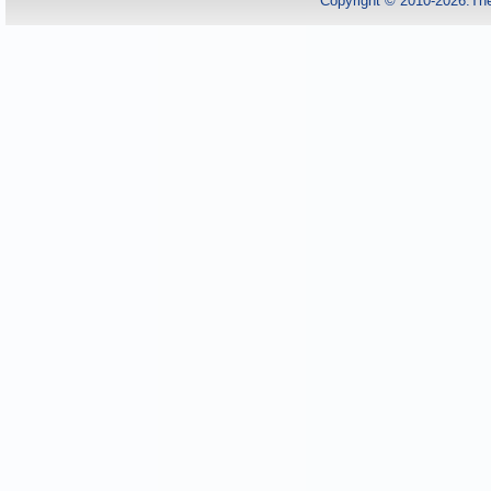
Copyright © 2010-2026.Th