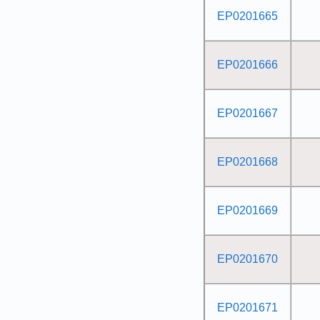
EP0201665
EP0201666
EP0201667
EP0201668
EP0201669
EP0201670
EP0201671