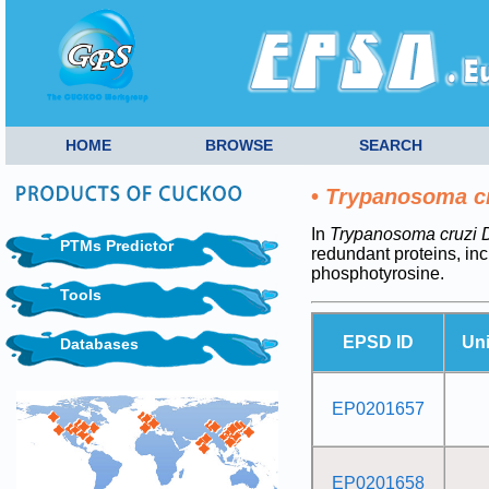
HOME
BROWSE
SEARCH
•
Trypanosoma c
In
Trypanosoma cruzi
PTMs Predictor
redundant proteins, i
phosphotyrosine.
Tools
EPSD ID
Un
Databases
EP0201657
EP0201658