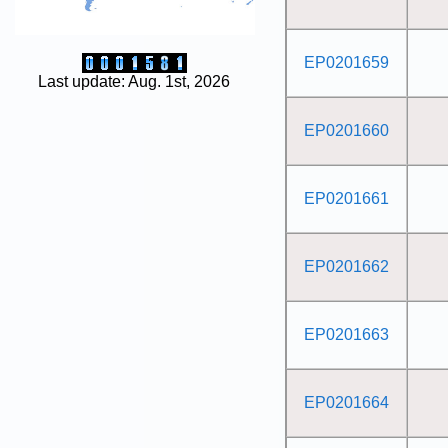
EP0201659
Last update: Aug. 1st, 2026
EP0201660
EP0201661
EP0201662
EP0201663
EP0201664