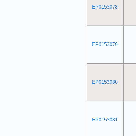
EP0153078
EP0153079
EP0153080
EP0153081