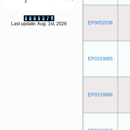
EP0052038
Last update: Aug. 1st, 2026
EP0153065
EP0153066