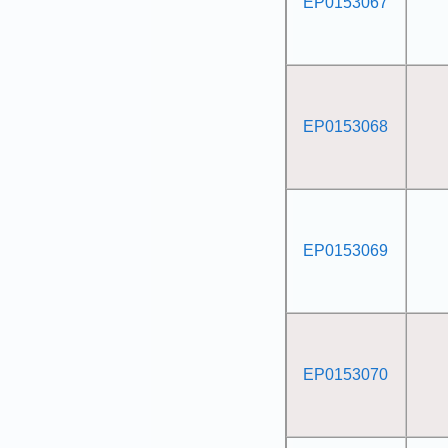
EP0153067
EP0153068
EP0153069
EP0153070