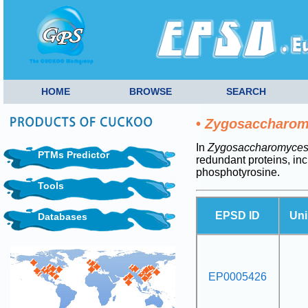
HOME
BROWSE
SEARCH
•
Zygosaccharomy
In
Zygosaccharomyces 
PTMs Predictor
redundant proteins, i
phosphotyrosine.
Tools
EPSD ID
Uni
Databases
EP0005426