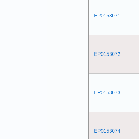
EP0153071
EP0153072
EP0153073
EP0153074