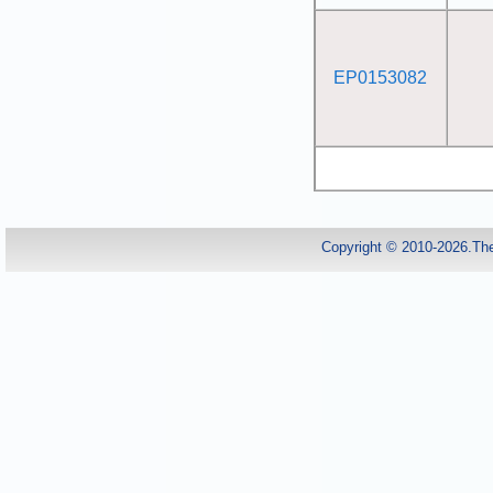
EP0153082
Copyright © 2010-2026.Th