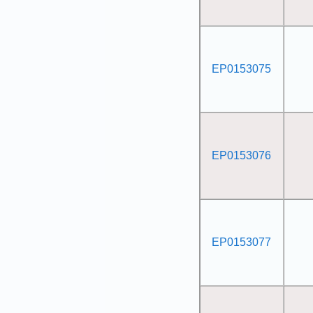
EP0153075
EP0153076
EP0153077