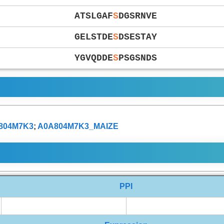
ATSLGAF
S
DGSRNVE
GELSTDE
S
DSESTAY
YGVQDDE
S
PSGSNDS
804M7K3
;
A0A804M7K3_MAIZE
PPI