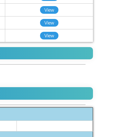
View
View
View