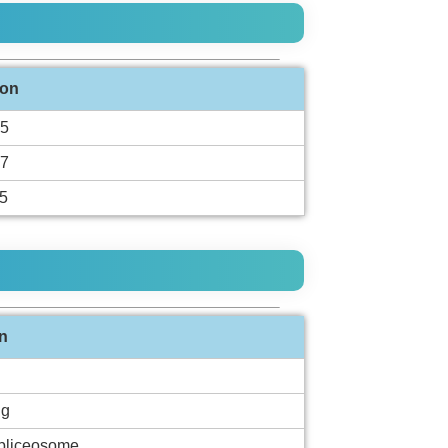
ion
5
7
5
n
ng
spliceosome