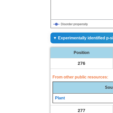
0
1
Disorder propensity
▼ Experimentally identified p-s
Position
276
From other public resources:
Sou
Plant
277