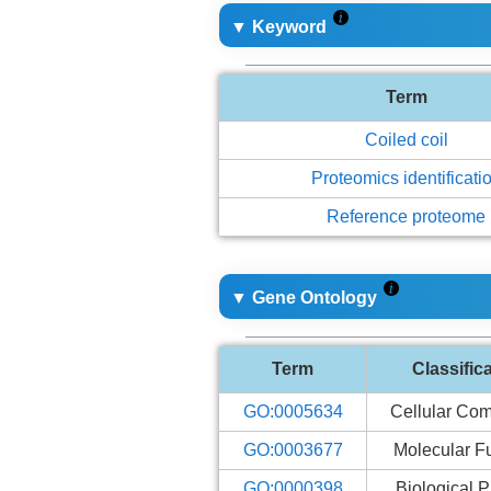
▼ Keyword
Term
Coiled coil
Proteomics identificati
Reference proteome
▼ Gene Ontology
Term
Classific
GO:0005634
Cellular Co
GO:0003677
Molecular F
GO:0000398
Biological 