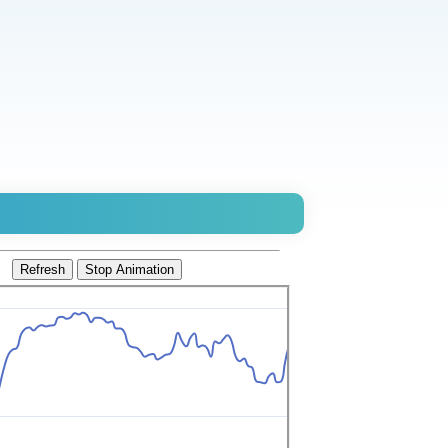
Refresh
Stop Animation
0.8565