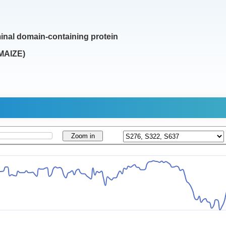
inal domain-containing protein
MAIZE)
Zoom in