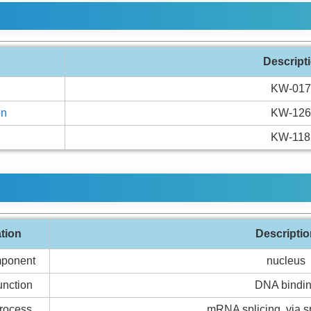
Descript
KW-017
on
KW-126
KW-118
ation
Descriptio
mponent
nucleus
unction
DNA bindi
Process
mRNA splicing, via 