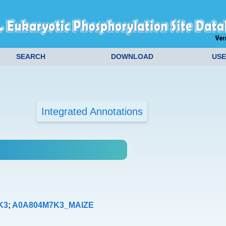
SEARCH
DOWNLOAD
USE
Integrated Annotations
K3
;
A0A804M7K3_MAIZE