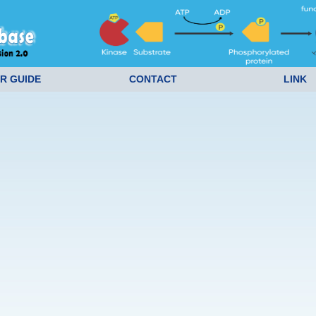
R GUIDE
CONTACT
LINK