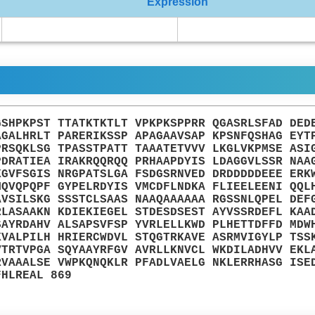
Expression
GSHPKPST TTATKTKTLT VPKPKSPPRR QGASRLSFAD DED
AGALHRLT PARERIKSSP APAGAAVSAP KPSNFQSHAG EYT
PRSQKLSG TPASSTPATT TAAATETVVV LKGLVKPMSE ASI
PDRATIEA IRAKRQQRQQ PRHAAPDYIS LDAGGVLSSR NAA
KGVFSGIS NRGPATSLGA FSDGSRNVED DRDDDDDEEE ERK
MQVQPQPF GYPELRDYIS VMCDFLNDKA FLIEELEENI QQL
AVSILSKG SSSTCLSAAS NAAQAAAAAA RGSSNLQPEL DEF
RLASAAKN KDIEKIEGEL STDESDSEST AYVSSRDEFL KAA
SAYRDAHV ALSAPSVFSP YVRLELLKWD PLHETTDFFD MDW
KVALPILH HRIERCWDVL STQGTRKAVE ASRMVIGYLP TSS
VTRTVPGA SQYAAYRFGV AVRLLKNVCL WKDILADHVV EKL
RVAAALSE VWPKQNQKLR PFADLVAELG NKLERRHASG ISE
FHLREAL 869