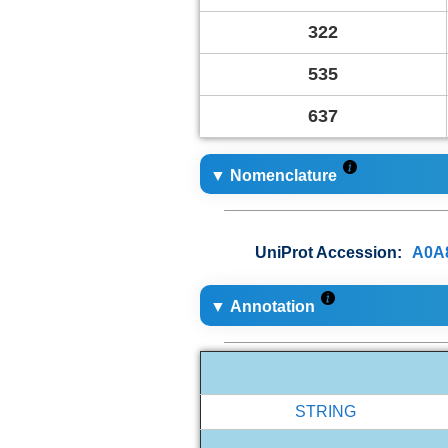
322
535
637
▼ Nomenclature
UniProt Accession:
A0A
▼ Annotation
STRING