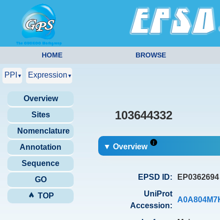
HOME
BROWSE
PPI
Expression
▼
▼
Overview
103644332
Sites
Nomenclature
▼ Overview
Annotation
Sequence
EPSD ID:
EP0362694
GO
UniProt
TOP
A0A804M7
Accession: