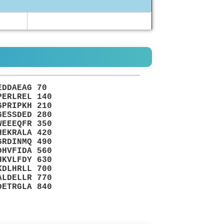
EDDAEAG 70
PERLREL 140
GPRIPKH 210
GESSDED 280
WEEEQFR 350
HEKRALA 420
GRDINMQ 490
DHVFIDA 560
HKVLFDY 630
KDLHRLL 700
ALDELLR 770
DETRGLA 840