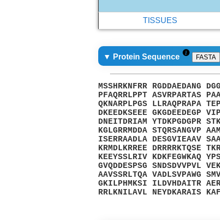
TISSUES
▼ Protein Sequence
FASTA
MSSHRKNFRR RGDDAEDANG DG
PFAQRRLPPT ASVRPARTAS PA
QKNARPLPGS LLRAQPRAPA TE
DKEEDKSEEE GKGDEEDEGP VI
DNEITDRIAM YTDKPGDGPR ST
KGLGRRMDDA STQRSANGVP AA
ISERRAADLA DESGVIEAAV SA
KRMDLKRREE DRRRRKTQSE TK
KEEYSSLRIV KDKFEGWKAQ YP
GVQDDESPSG SNDSDVVPVL VE
AAVSSRLTQA VADLSVPAWG SM
GKILPHMKSI ILDVHDAITR AE
RRLKNILAVL NEYDKARAIS KA