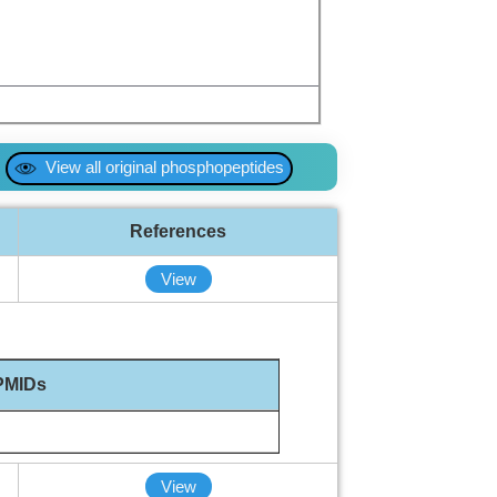
View all original phosphopeptides
References
View
PMIDs
View