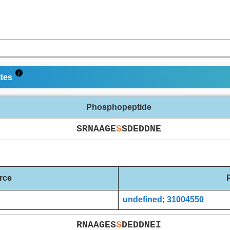
ites
Phosphopeptide
SRNAAGE
S
SDEDDNE
rce
undefined
;
31004550
RNAAGES
S
DEDDNEI