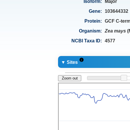
Isoform:
Major
Gene:
103644332
Protein:
GCF C-term
Organism:
Zea mays
(
NCBI Taxa ID:
4577
▼ Sites
Zoom out
694
1
332
0.5