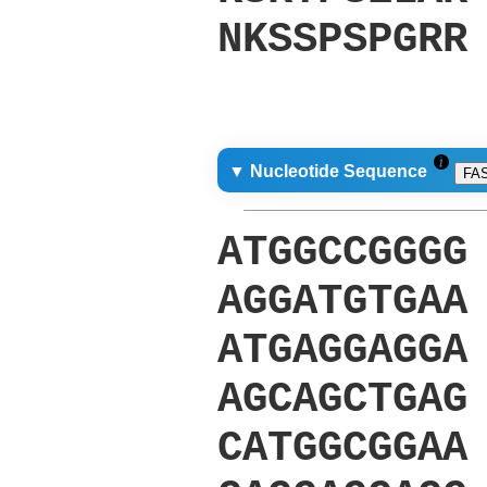
NKSSPSPGRR
▼ Nucleotide Sequence
FA
ATGGCCGGGG
AGGATGTGAA
ATGAGGAGGA
AGCAGCTGAG
CATGGCGGAA