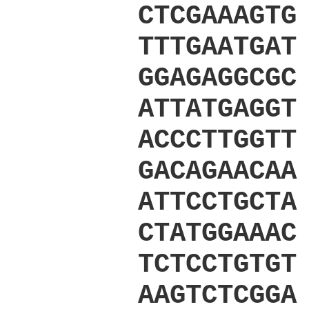
CTCGAAAGTG
TTTGAATGAT
GGAGAGGCGC
ATTATGAGGT
ACCCTTGGTT
GACAGAACAA
ATTCCTGCTA
CTATGGAAAC
TCTCCTGTGT
AAGTCTCGGA