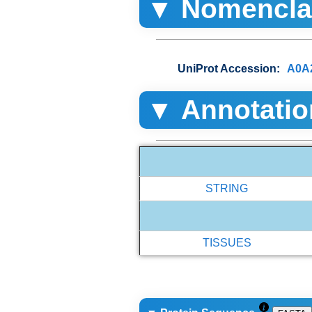
▼ Nomencla
UniProt Accession:
A0A
▼ Annotatio
STRING
TISSUES