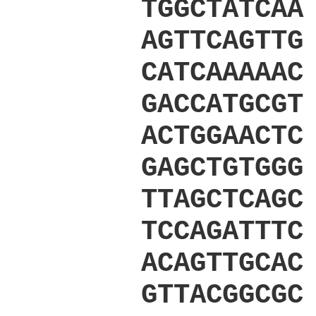
TGGCTATCAA
AGTTCAGTTG
CATCAAAAAC
GACCATGCGT
ACTGGAACTC
GAGCTGTGGG
TTAGCTCAGC
TCCAGATTTC
ACAGTTGCAC
GTTACGGCGC