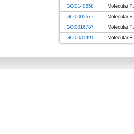
GO:0140658
Molecular F
GO:0003677
Molecular F
GO:0016787
Molecular F
GO:0031491
Molecular F