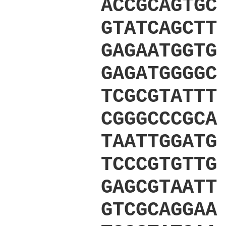
ACCGCAGTGC
GTATCAGCTT
GAGAATGGTG
GAGATGGGGC
TCGCGTATTT
CGGGCCCGCA
TAATTGGATG
TCCCGTGTTG
GAGCGTAATT
GTCGCAGGAA