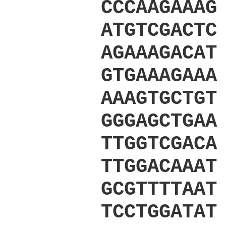
CCCAAGAAAG
ATGTCGACTC
AGAAAGACAT
GTGAAAGAAA
AAAGTGCTGT
GGGAGCTGAA
TTGGTCGACA
TTGGACAAAT
GCGTTTTAAT
TCCTGGATAT