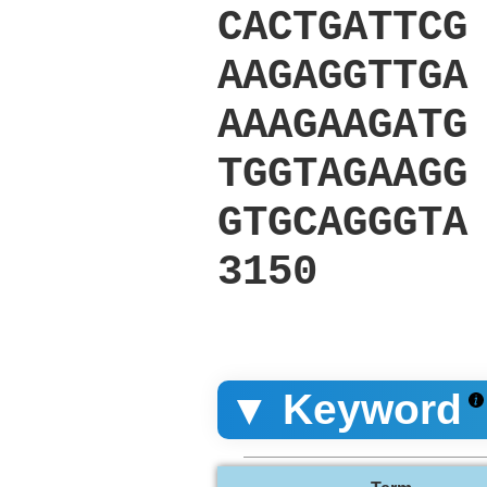
CACTGATTCG
AAGAGGTTGA
AAAGAAGATG
TGGTAGAAGG
GTGCAGGGTA
3150
▼ Keyword