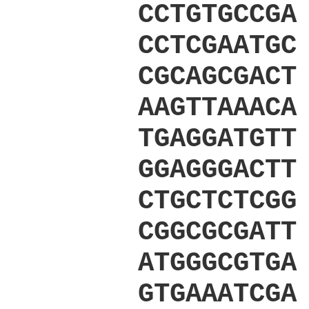
CCTGTGCCGA
CCTCGAATGC
CGCAGCGACT
AAGTTAAACA
TGAGGATGTT
GGAGGGACTT
CTGCTCTCGG
CGGCGCGATT
ATGGGCGTGA
GTGAAATCGA