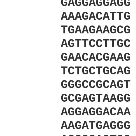
GAGGAGGAGG
AAAGACATTG
TGAAGAAGCG
AGTTCCTTGC
GAACACGAAG
TCTGCTGCAG
GGGCCGCAGT
GCGAGTAAGG
AGGAGGACAA
AAGATGAGGG