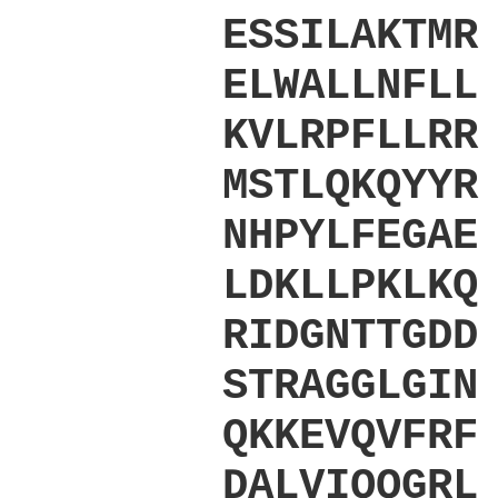
ESSILAKTMR
ELWALLNFLL
KVLRPFLLRR
MSTLQKQYYR
NHPYLFEGAE
LDKLLPKLKQ
RIDGNTTGDD
STRAGGLGIN
QKKEVQVFRF
DALVIQQGRL