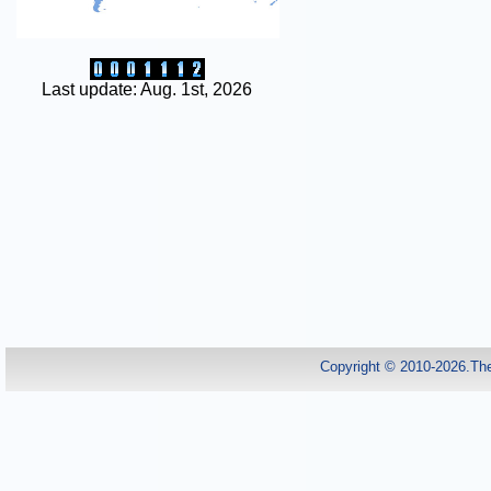
Last update: Aug. 1st, 2026
Copyright © 2010-2026.Th