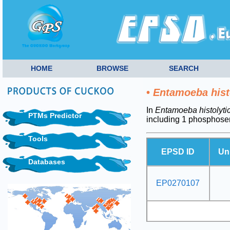
HOME
BROWSE
SEARCH
•
Entamoeba hist
In
Entamoeba histolyti
PTMs Predictor
including 1 phosphoser
Tools
EPSD ID
Un
Databases
EP0270107