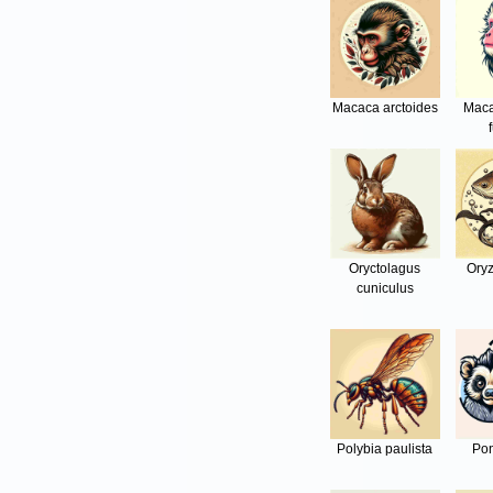
Macaca arctoides
Maca
Oryctolagus
Oryz
cuniculus
Polybia paulista
Pon