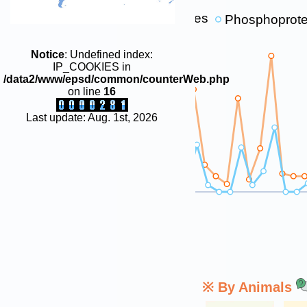
p-sites
Phosphoprote
1E+6
Notice
: Undefined index:
1E+5
IP_COOKIES in
/data2/www/epsd/common/counterWeb.php
1E+4
on line
16
1E+3
Last update: Aug. 1st, 2026
100
10
0
※ By Animals