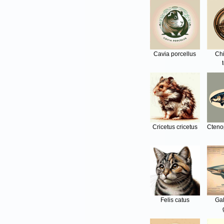
Cavia porcellus
Ch
Cricetus cricetus
Cteno
Felis catus
Ga