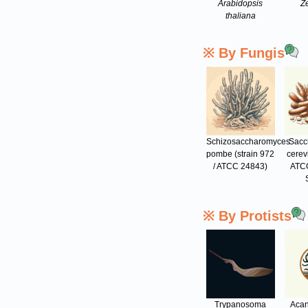
Arabidopsis
Z
thaliana
※ By Fungis
Schizosaccharomyces
Sacc
pombe (strain 972
cerev
/ ATCC 24843)
ATCC
※ By Protists
Trypanosoma
Aca