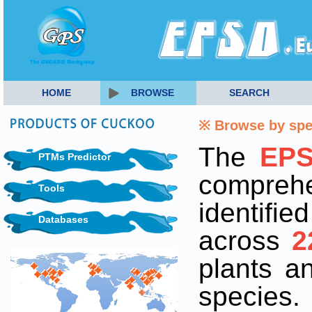
HOME
BROWSE
SEARCH
※ Browse by sp
The
EP
PTMs Predictor
comprehe
Tools
identifi
Databases
across
2
plants 
species.