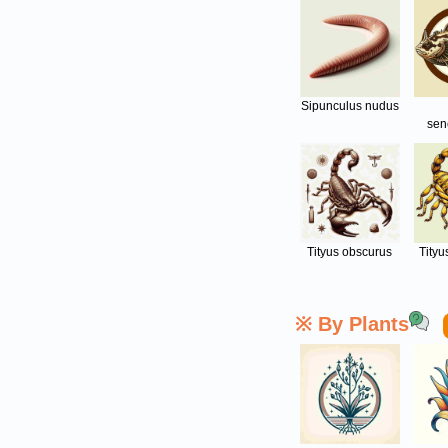
Sipunculus nudus
sen
Tityus obscurus
Tityu
※ By Plants