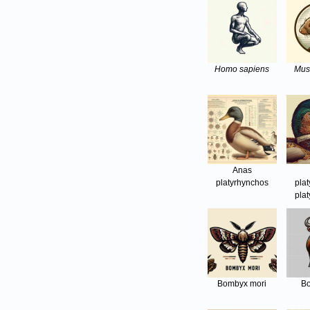
Homo sapiens
Mus
Anas
platyrhynchos
pla
pla
Bombyx mori
Bo