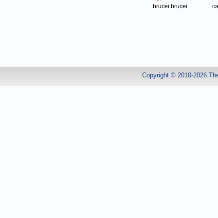
brucei brucei
ca
Copyright © 2010-2026.Th