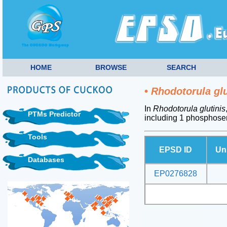
HOME
BROWSE
SEARCH
•
Rhodotorula glu
In
Rhodotorula glutinis
PTMs Predictor
including 1 phosphoser
Tools
EPSD ID
Un
Databases
EP0276828