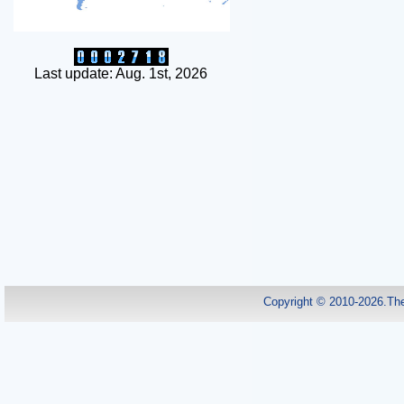
Last update: Aug. 1st, 2026
Copyright © 2010-2026.Th